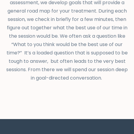
assessment, we develop goals that will provide a
general road map for your treatment. During each
session, we check in briefly for a few minutes, then
figure out together what the best use of our time in
the session would be. We often ask a question like
“What to you think would be the best use of our
time?” It’s a loaded question that is supposed to be
tough to answer, but often leads to the very best
sessions. From there we will spend our session deep
in goal-directed conversation.