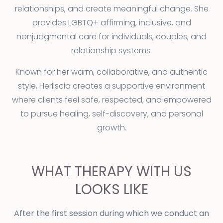
relationships, and create meaningful change. She
provides LGBTQ+ affirming, inclusive, and
nonjudgmental care for individuals, couples, and
relationship systems.
Known for her warm, collaborative, and authentic
style, Herliscia creates a supportive environment
where clients feel safe, respected, and empowered
to pursue healing, self-discovery, and personal
growth.
WHAT THERAPY WITH US
LOOKS LIKE
After the first session during which we conduct an