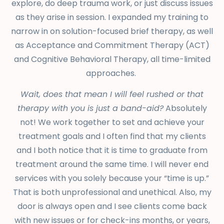
explore, do deep trauma work, or just discuss issues
as they arise in session. I expanded my training to
narrow in on solution-focused brief therapy, as well
as Acceptance and Commitment Therapy (ACT)
and Cognitive Behavioral Therapy, all time-limited
approaches.
Wait, does that mean I will feel rushed or that
therapy with you is just a band-aid?
Absolutely
not! We work together to set and achieve your
treatment goals and I often find that my clients
and I both notice that it is time to graduate from
treatment around the same time. I will never end
services with you solely because your “time is up.”
That is both unprofessional and unethical. Also, my
door is always open and I see clients come back
with new issues or for check-ins months, or years,