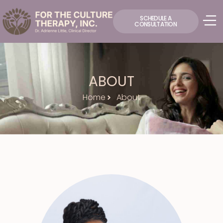
SCHEDULE A
CONSULTATION
ABOUT
Home
About