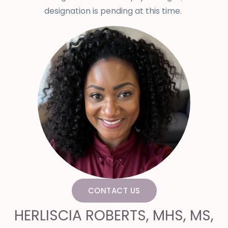
designation is pending at this time.
CONTACT US
HERLISCIA ROBERTS, MHS, MS,