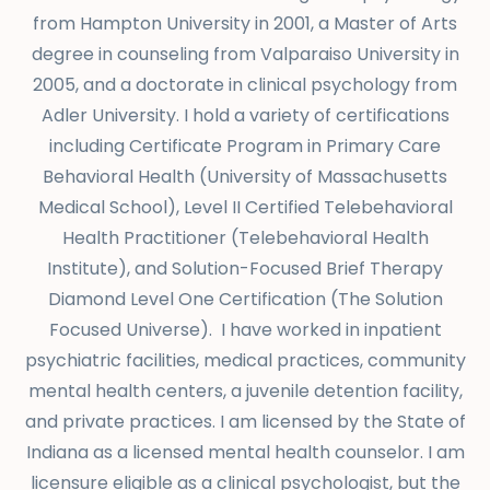
from Hampton University in 2001, a Master of Arts
degree in counseling from Valparaiso University in
2005, and a doctorate in clinical psychology from
Adler University. I hold a variety of certifications
including
Certificate Program in Primary Care
Behavioral Health (University of Massachusetts
Medical School), Level II Certified Telebehavioral
Health Practitioner (Telebehavioral Health
Institute), and Solution-Focused Brief Therapy
Diamond Level One Certification (The Solution
Focused Universe). I have worked in inpatient
psychiatric facilities, medical practices, community
mental health centers, a juvenile detention facility,
and private practices. I am licensed by the State of
Indiana as a licensed mental health counselor. I am
licensure eligible as a clinical psychologist, but the