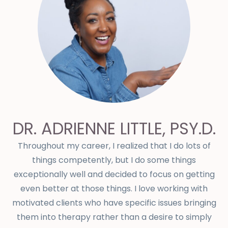
DR. ADRIENNE LITTLE, PSY.D.
Throughout my career, I realized that I do lots of
things competently, but I do some things
exceptionally well and decided to focus on getting
even better at those things. I love working with
motivated clients who have specific issues bringing
them into therapy rather than a desire to simply