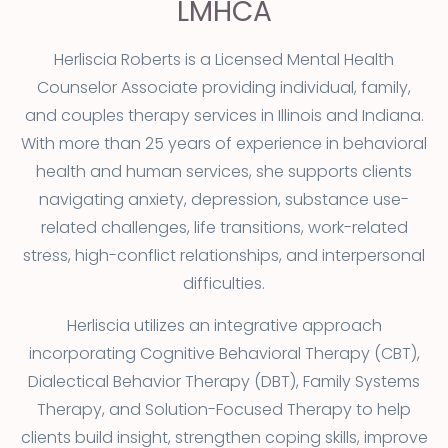
LMHCA
Herliscia Roberts is a Licensed Mental Health
Counselor Associate providing individual, family,
and couples therapy services in Illinois and Indiana.
With more than 25 years of experience in behavioral
health and human services, she supports clients
navigating anxiety, depression, substance use-
related challenges, life transitions, work-related
stress, high-conflict relationships, and interpersonal
difficulties.
Herliscia utilizes an integrative approach
incorporating Cognitive Behavioral Therapy (CBT),
Dialectical Behavior Therapy (DBT), Family Systems
Therapy, and Solution-Focused Therapy to help
clients build insight, strengthen coping skills, improve