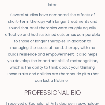
later.
S
everal studies have compared the effects of
short-term therapy with longer treatments and
found that brief therapies were roughly equally
effective and had sustained outcomes comparable
to those of longer therapies. In addition to
managing the issues at hand, therapy with me
builds resilience and empowerment. It also helps
you develop the important skill of metacognition,
which is the ability to think about your thinking.
These traits and abilities are therapeutic gifts that
can last a lifetime.
PROFESSIONAL BIO
I received a Bachelor of Arts degree in psychology